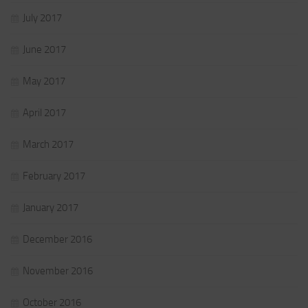
July 2017
June 2017
May 2017
April 2017
March 2017
February 2017
January 2017
December 2016
November 2016
October 2016