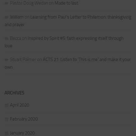
Pastor Doug Wedan
on
Made to last
William
on
Learning from Paul’s Letter to Philemon: thanksgiving
and prayer
Becca
on
Inspired by Spirit #5: faith expressing itself through
love
Stuart Palmer
on
ACTS 21: Listen to ‘This is me’ and make it your
own
ARCHIVES
April 2020
February 2020
January 2020