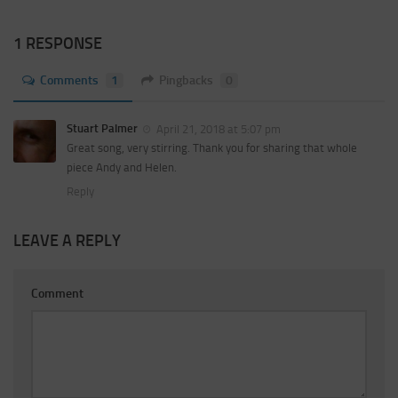
1 RESPONSE
Comments
1
Pingbacks
0
Stuart Palmer
April 21, 2018 at 5:07 pm
Great song, very stirring. Thank you for sharing that whole
piece Andy and Helen.
Reply
LEAVE A REPLY
Comment