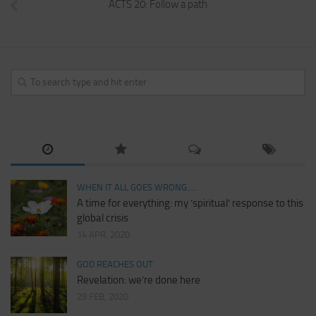
ACTS 20: Follow a path
WHEN IT ALL GOES WRONG.....
A time for everything: my ‘spiritual’ response to this
global crisis
14 APR, 2020
GOD REACHES OUT
Revelation: we’re done here
29 FEB, 2020