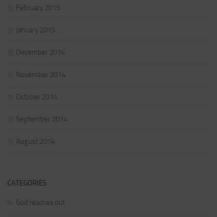
February 2015
January 2015
December 2014
November 2014
October 2014
September 2014
August 2014
CATEGORIES
God reaches out