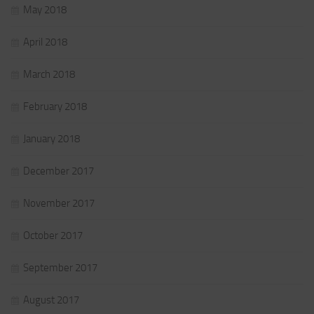
May 2018
April 2018
March 2018
February 2018
January 2018
December 2017
November 2017
October 2017
September 2017
August 2017