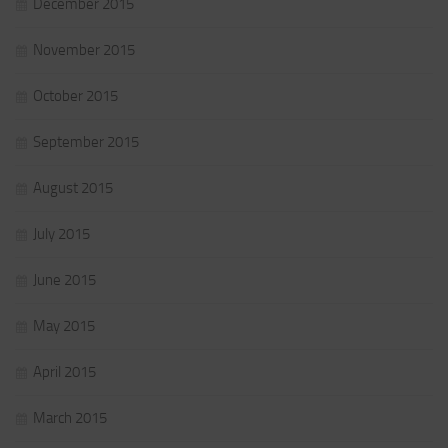
December 2015
November 2015
October 2015
September 2015
August 2015
July 2015
June 2015
May 2015
April 2015
March 2015