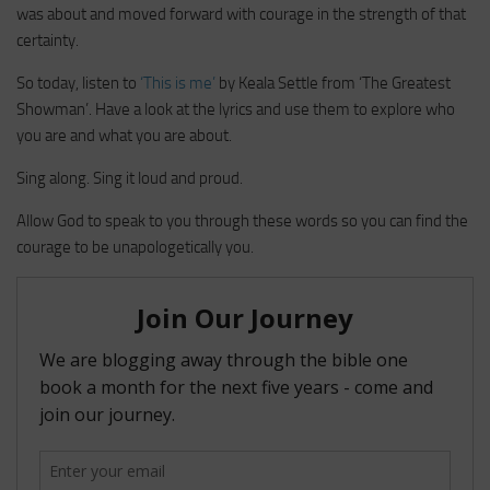
was about and moved forward with courage in the strength of that
certainty.
So today, listen to
‘This is me’
by Keala Settle from ‘The Greatest
Showman’. Have a look at the lyrics and use them to explore who
you are and what you are about.
Sing along. Sing it loud and proud.
Allow God to speak to you through these words so you can find the
courage to be unapologetically you.