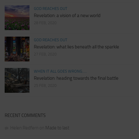
GOD REACHES OUT
Revelation: a vision of a new world
28 FEB, 2020
GOD REACHES OUT
Revelation: what lies beneath all the sparkle
27 FEB, 2020
WHEN IT ALL GOES WRONG.....
Revelation: heading towards the final battle
25 FEB, 2020
RECENT COMMENTS
Helen Redfern
on
Made to last