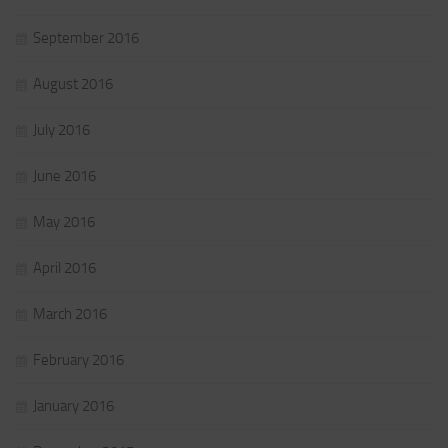
September 2016
August 2016
July 2016
June 2016
May 2016
April 2016
March 2016
February 2016
January 2016