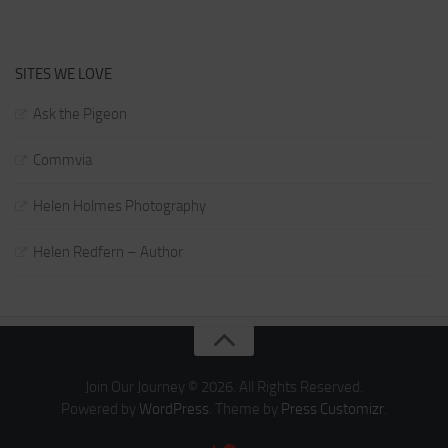
SITES WE LOVE
Ask the Pigeon
Commvia
Helen Holmes Photography
Helen Redfern – Author
Join Our Journey © 2026. All Rights Reserved.
Powered by
WordPress
. Theme by
Press Customizr
.