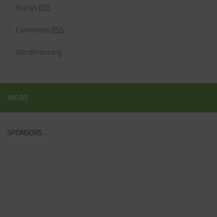
Entries
RSS
Comments
RSS
WordPress.org
MORE
SPONSORS