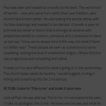
Paul was seen and treated as a heretic by the Jews. The worst kind
of heretic – one who came from within their own tradition, who
should have known better. He was leading the people astray with
his false teachings and needed to be silenced. A heretic is seen to
promote any belief or theory that is strongly at variance with
established beliefs or customs, someone who is prepared to stand
up and say ‘I know we’ve always done it this way, but what if there
is a better way?’ These people are seen as subversive by some,
unsettling, rocking the boat of established religion. Others find this
way progressive and compelling and radical.
It really isn’t so very different to what is going on in the world today.
The church today needs its heretics, I would suggest, to drag it
kicking and screaming into the 21st century.
ACTION:
Listen to ‘This is me’ and make it your own
Look at Paul. He was able say ‘This is me. I’m not scared to be seen,
I make no apologies, this is me.’ He knew who he was and what he