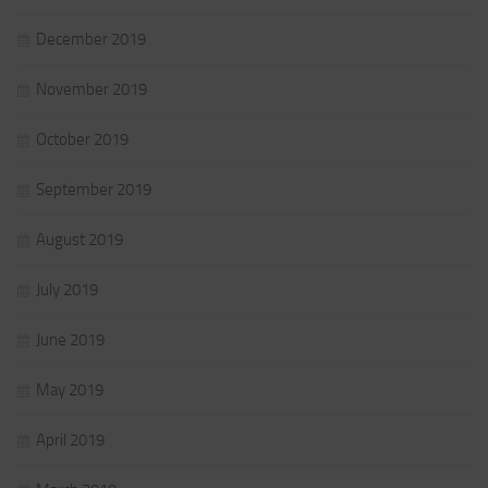
December 2019
November 2019
October 2019
September 2019
August 2019
July 2019
June 2019
May 2019
April 2019