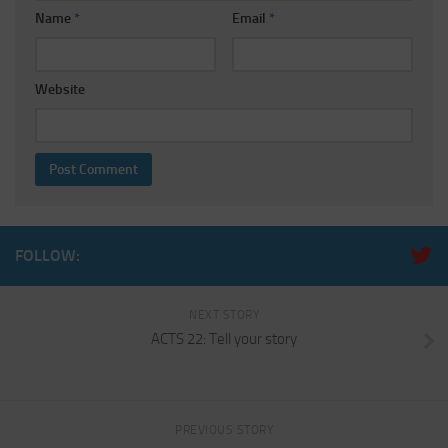
Name
*
Email
*
Website
FOLLOW:
NEXT STORY
ACTS 22: Tell your story
PREVIOUS STORY