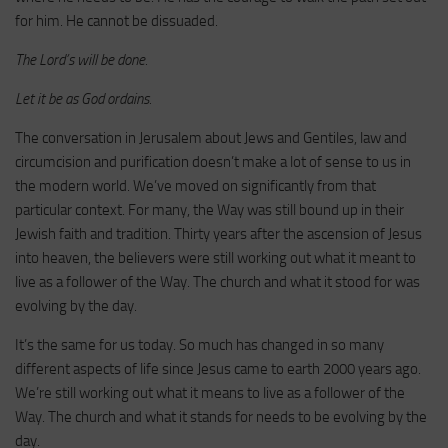
for him. He cannot be dissuaded.
The Lord’s will be done.
Let it be as God ordains.
The conversation in Jerusalem about Jews and Gentiles, law and
circumcision and purification doesn’t make a lot of sense to us in
the modern world. We’ve moved on significantly from that
particular context. For many, the Way was still bound up in their
Jewish faith and tradition. Thirty years after the ascension of Jesus
into heaven, the believers were still working out what it meant to
live as a follower of the Way. The church and what it stood for was
evolving by the day.
It’s the same for us today. So much has changed in so many
different aspects of life since Jesus came to earth 2000 years ago.
We’re still working out what it means to live as a follower of the
Way. The church and what it stands for needs to be evolving by the
day.