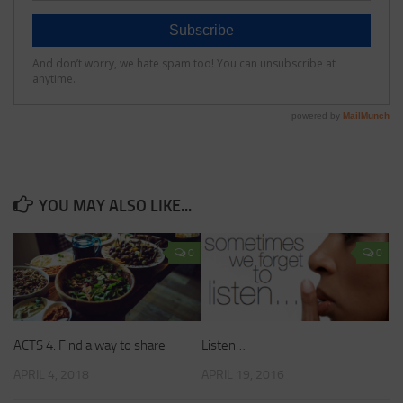
YOU MAY ALSO LIKE...
0
0
ACTS 4: Find a way to share
Listen…
APRIL 4, 2018
APRIL 19, 2016