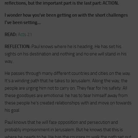
reflections, but the important part is the last part: ACTION.
I wonder how you’ve been getting on with the short challenges
I’ve been setting…
READ:
Acts 21
REFLECTION:
Paul knows where he is heading. He has set his
sights on his destination and nothing and no one will stand in his
way.
He passes through many different countries and cities on the way.
It’s a winding path that he takes to Jerusalem. Along the way, the
people are urging him not to carry on. They fear for his safety. All
these goodbyes are emotional: he has to tear himself away from
these people he’s created relationships with and move on towards
his goal.
Paul knows that he will face opposition and persecution and
probably imprisonment in Jerusalem. But he knows that this is
where he needs to be. He has the courage to walk the path set out