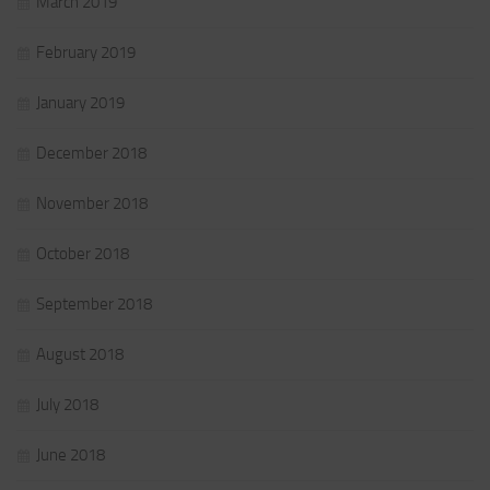
March 2019
February 2019
January 2019
December 2018
November 2018
October 2018
September 2018
August 2018
July 2018
June 2018