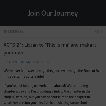
Join Our Journey
THE JOURNEY
1
ACTS 21: Listen to ‘This is me’ and make it
your own
BY
HELEN REDFERN
·
APRIL 21, 2018
We’re over half way through this journey through the Book of Acts
– it’s certainly quite a ride!
If you’re just joining us, welcome aboard! We’re reading a
chapter a day and I’m providing a link to the chapter in the
NIV(UK) version, but you can of course read the chapter in
whatever version you like. I’ve been sharing some short