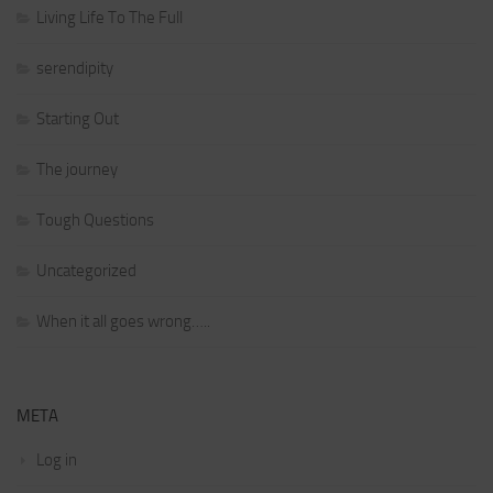
Living Life To The Full
serendipity
Starting Out
The journey
Tough Questions
Uncategorized
When it all goes wrong…..
META
Log in