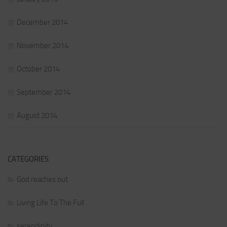
December 2014
November 2014
October 2014
September 2014
August 2014
CATEGORIES
God reaches out
Living Life To The Full
serendipity