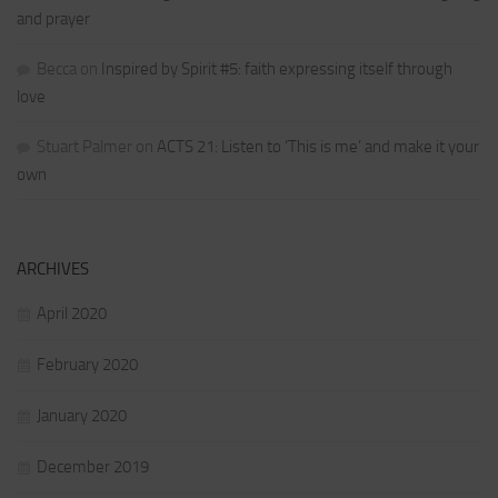
and prayer
Becca
on
Inspired by Spirit #5: faith expressing itself through
love
Stuart Palmer
on
ACTS 21: Listen to ‘This is me’ and make it your
own
ARCHIVES
April 2020
February 2020
January 2020
December 2019