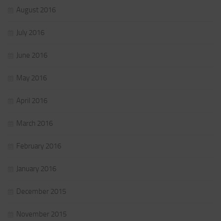
August 2016
July 2016
June 2016
May 2016
April 2016
March 2016
February 2016
January 2016
December 2015
November 2015