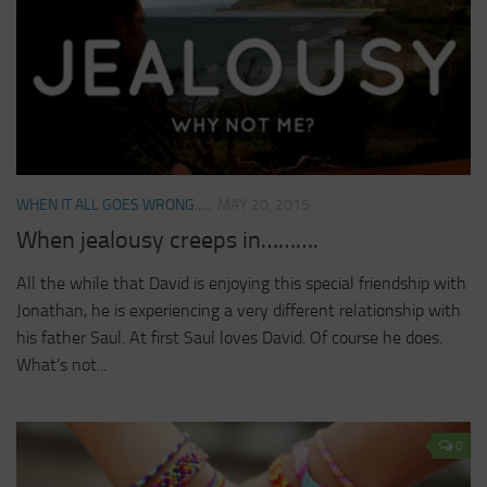
WHEN IT ALL GOES WRONG.....
MAY 20, 2015
When jealousy creeps in……….
All the while that David is enjoying this special friendship with
Jonathan, he is experiencing a very different relationship with
his father Saul. At first Saul loves David. Of course he does.
What’s not...
0