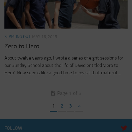
STARTING OUT
MAY 16, 2015
Zero to Hero
About twelve years ago, I wrote a series of eight sessions for
our Sunday School about the life of David entitled ‘Zero to
Hero’. Now seems like a good time to revisit that material....
Page 1 of 3
1
2
3
»
FOLLOW: