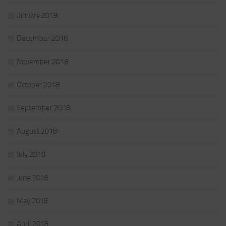
January 2019
December 2018
November 2018
October 2018
September 2018
August 2018
July 2018
June 2018
May 2018
April 2018