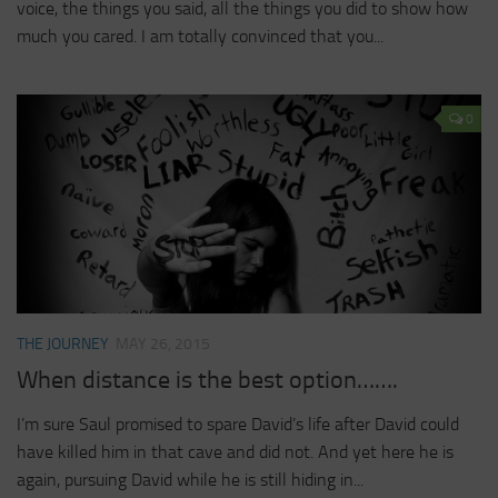
voice, the things you said, all the things you did to show how
much you cared. I am totally convinced that you...
0
THE JOURNEY
MAY 26, 2015
When distance is the best option…….
I’m sure Saul promised to spare David’s life after David could
have killed him in that cave and did not. And yet here he is
again, pursuing David while he is still hiding in...