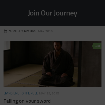
Join Our Journey
MONTHLY ARCHIVE:
MAY 2015
0
LIVING LIFE TO THE FULL
MAY 29, 2015
Falling on your sword