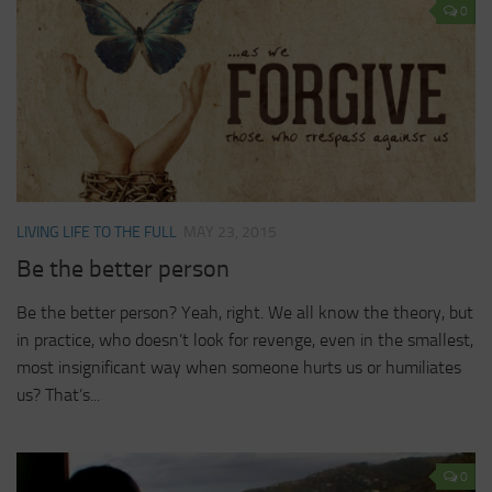
0
LIVING LIFE TO THE FULL
MAY 23, 2015
Be the better person
Be the better person? Yeah, right. We all know the theory, but
in practice, who doesn’t look for revenge, even in the smallest,
most insignificant way when someone hurts us or humiliates
us? That’s...
0