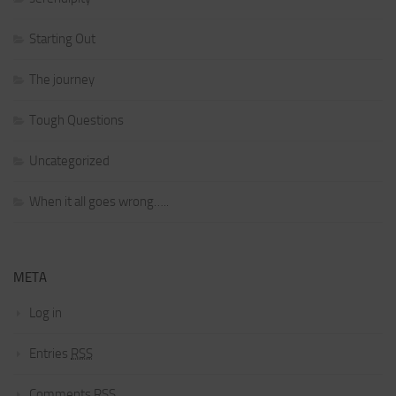
Starting Out
The journey
Tough Questions
Uncategorized
When it all goes wrong…..
META
Log in
Entries
RSS
Comments
RSS