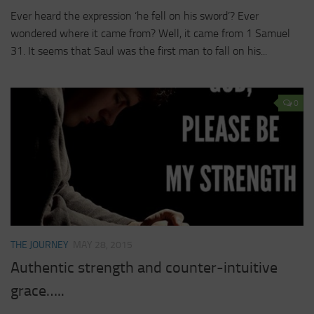
Ever heard the expression ‘he fell on his sword’? Ever
wondered where it came from? Well, it came from 1 Samuel
31. It seems that Saul was the first man to fall on his...
0
THE JOURNEY
MAY 28, 2015
Authentic strength and counter-intuitive
grace…..