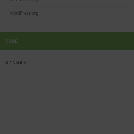
WordPress.org
MORE
SPONSORS