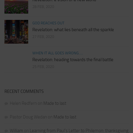
28 FEB, 2020
GOD REACHES OUT
Revelation: what lies beneath all the sparkle
27 FEB, 2020
WHEN IT ALL GOES WRONG.....
Revelation: heading towards the final battle
25 FEB, 2020
RECENT COMMENTS
Helen Redfern
on
Made to last
Pastor Doug Wedan
on
Made to last
William
on
Learning from Paul’s Letter to Philemon: thanksgiving