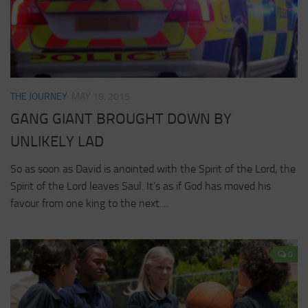
THE JOURNEY
MAY 18, 2015
GANG GIANT BROUGHT DOWN BY
UNLIKELY LAD
So as soon as David is anointed with the Spirit of the Lord, the
Spirit of the Lord leaves Saul. It’s as if God has moved his
favour from one king to the next....
0