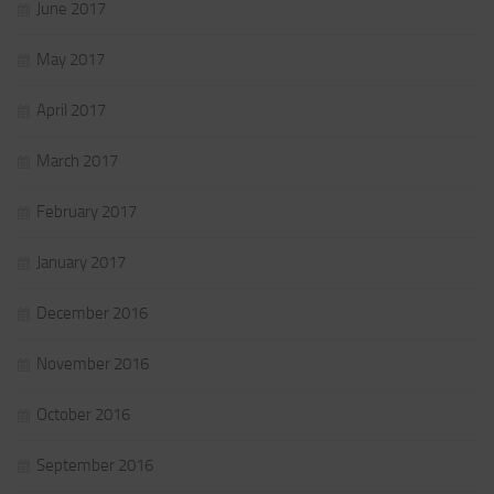
June 2017
May 2017
April 2017
March 2017
February 2017
January 2017
December 2016
November 2016
October 2016
September 2016