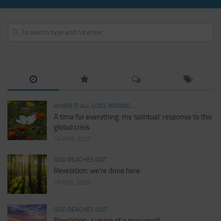
WHEN IT ALL GOES WRONG.....
A time for everything: my ‘spiritual’ response to this
global crisis
14 APR, 2020
GOD REACHES OUT
Revelation: we’re done here
29 FEB, 2020
GOD REACHES OUT
Revelation: a vision of a new world