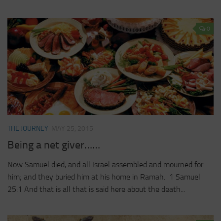
0
THE JOURNEY
MAY 25, 2015
Being a net giver……
Now Samuel died, and all Israel assembled and mourned for
him; and they buried him at his home in Ramah. 1 Samuel
25:1 And that is all that is said here about the death...