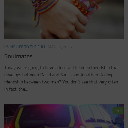
LIVING LIFE TO THE FULL
MAY 19, 2015
Soulmates
Today we’re going to have a look at the deep friendship that
develops between David and Saul’s son Jonathan. A deep
friendship between two men? You don’t see that very often.
In fact, the...
0