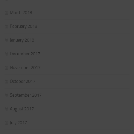
March 2018
February 2018
January 2018
December 2017
November 2017
October 2017
September 2017
August 2017
July 2017