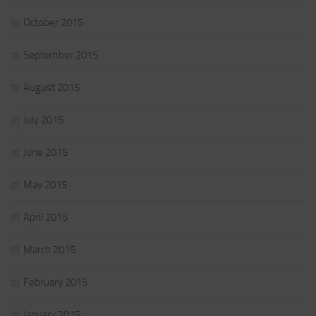
October 2015
September 2015
August 2015
July 2015
June 2015
May 2015
April 2015
March 2015
February 2015
January 2015