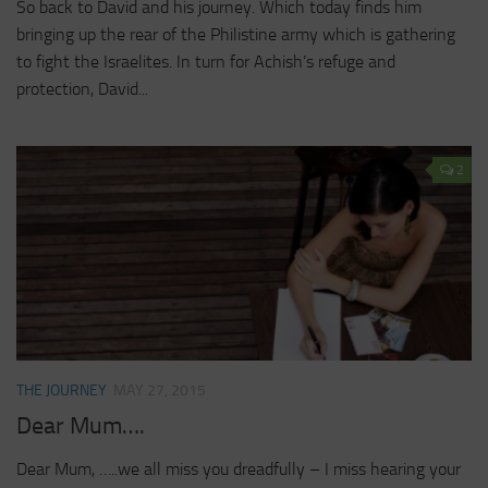
So back to David and his journey. Which today finds him
bringing up the rear of the Philistine army which is gathering
to fight the Israelites. In turn for Achish’s refuge and
protection, David...
2
THE JOURNEY
MAY 27, 2015
Dear Mum….
Dear Mum, …..we all miss you dreadfully – I miss hearing your