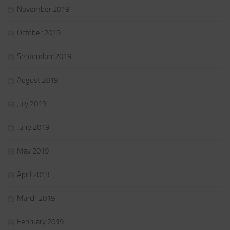
November 2019
October 2019
September 2019
August 2019
July 2019
June 2019
May 2019
April 2019
March 2019
February 2019