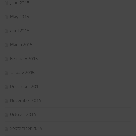
June 2015
May 2015
April 2015
March 2015
February 2015
January 2015
December 2014
November 2014
October 2014
September 2014