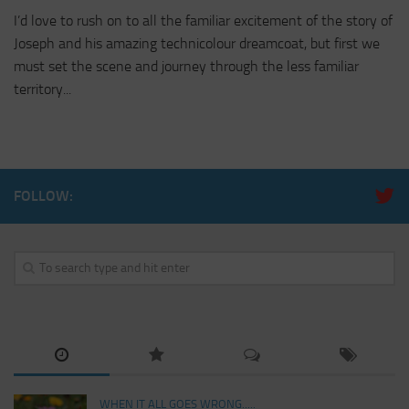
I’d love to rush on to all the familiar excitement of the story of
Joseph and his amazing technicolour dreamcoat, but first we
must set the scene and journey through the less familiar
territory...
FOLLOW:
WHEN IT ALL GOES WRONG.....