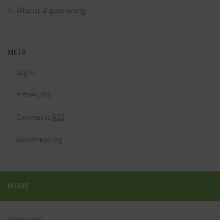
When it all goes wrong…..
META
Log in
Entries
RSS
Comments
RSS
WordPress.org
MORE