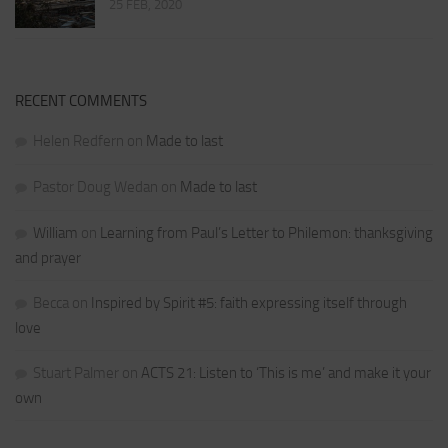
25 FEB, 2020
RECENT COMMENTS
Helen Redfern
on
Made to last
Pastor Doug Wedan
on
Made to last
William
on
Learning from Paul’s Letter to Philemon: thanksgiving
and prayer
Becca
on
Inspired by Spirit #5: faith expressing itself through
love
Stuart Palmer
on
ACTS 21: Listen to ‘This is me’ and make it your
own