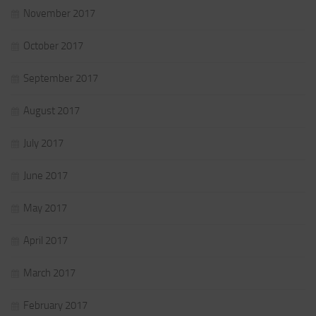
November 2017
October 2017
September 2017
August 2017
July 2017
June 2017
May 2017
April 2017
March 2017
February 2017