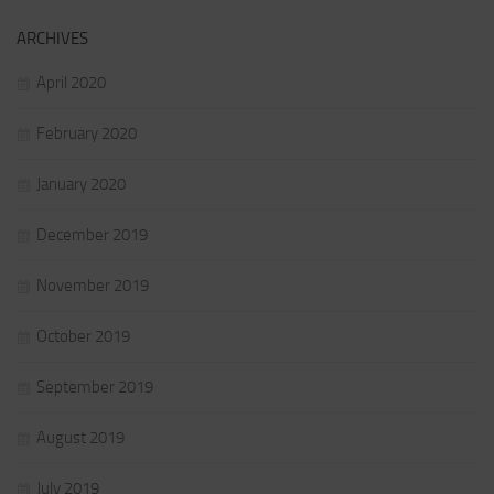
ARCHIVES
April 2020
February 2020
January 2020
December 2019
November 2019
October 2019
September 2019
August 2019
July 2019