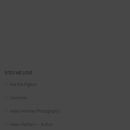
SITES WE LOVE
Ask the Pigeon
Commvia
Helen Holmes Photography
Helen Redfern – Author