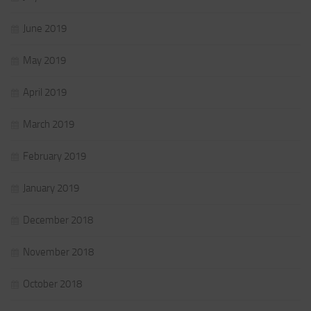
June 2019
May 2019
April 2019
March 2019
February 2019
January 2019
December 2018
November 2018
October 2018