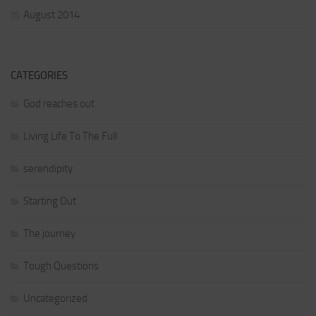
August 2014
CATEGORIES
God reaches out
Living Life To The Full
serendipity
Starting Out
The journey
Tough Questions
Uncategorized