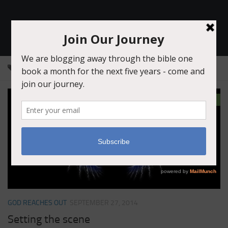
Join Our Journey
TAGGED:
GENESIS 33
2
GOD REACHES OUT
SEPTEMBER 27, 2014
Setting the scene