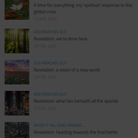
A time for everything: my ‘spiritual’ response to this
global crisis
14 APR, 2020
GOD REACHES OUT
Revelation: we’re done here
29 FEB, 2020
GOD REACHES OUT
Revelation: a vision of a new world
28 FEB, 2020
GOD REACHES OUT
Revelation: what lies beneath all the sparkle
27 FEB, 2020
WHEN IT ALL GOES WRONG.....
Revelation: heading towards the final battle