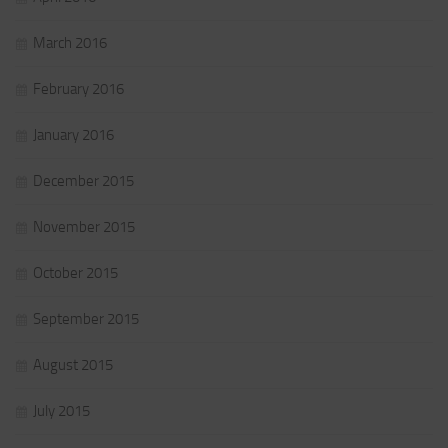
March 2016
February 2016
January 2016
December 2015
November 2015
October 2015
September 2015
August 2015
July 2015