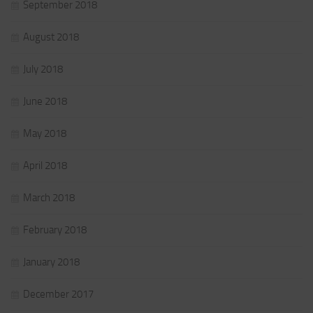
September 2018
August 2018
July 2018
June 2018
May 2018
April 2018
March 2018
February 2018
January 2018
December 2017