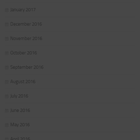
January 2017
December 2016
November 2016
October 2016
September 2016
August 2016
July 2016
June 2016
May 2016
April 2016