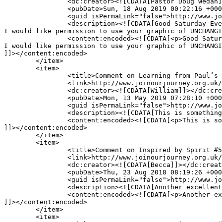
		<dc:creator><![CDATA[Pastor Doug Wedan]]></dc:creator>

		<pubDate>Sun, 18 Aug 2019 00:22:16 +0000</pubDate>

		<guid isPermaLink="false">http://www.joinourjourney.org.uk/?p=1856#comment-16949</guid>

		<description><![CDATA[Good Saturday Evening,

I would like permission to use your graphic of UNCHANGI
		<content:encoded><![CDATA[<p>Good Saturday Evening,<br />

I would like permission to use your graphic of UNCHANGI
]]></content:encoded>

	</item>

	<item>

		<title>Comment on Learning from Paul’s Letter to Philemon: thanksgiving and prayer by William</title>

		<link>http://www.joinourjourney.org.uk/living-life-to-the-full/learning-from-pauls-letter-to-philemon-thanksgiving-and-prayer/#comment-14536</link>

		<dc:creator><![CDATA[William]]></dc:creator>

		<pubDate>Mon, 13 May 2019 07:28:10 +0000</pubDate>

		<guid isPermaLink="false">http://www.joinourjourney.org.uk/?p=4776#comment-14536</guid>

		<description><![CDATA[This is something I need in my life.as there is so much tugging me into different directions]]></description>

		<content:encoded><![CDATA[<p>This is something I need in my life.as there is so much tugging me into different directions</p>

]]></content:encoded>

	</item>

	<item>

		<title>Comment on Inspired by Spirit #5: faith expressing itself through love by Becca</title>

		<link>http://www.joinourjourney.org.uk/the-journey/inspired-spirit-5-faith-expressing-love/#comment-11927</link>

		<dc:creator><![CDATA[Becca]]></dc:creator>

		<pubDate>Thu, 23 Aug 2018 08:19:26 +0000</pubDate>

		<guid isPermaLink="false">http://www.joinourjourney.org.uk/?p=4481#comment-11927</guid>

		<description><![CDATA[Another excellent piece Helen! Thank you for reminding me of the most important thing once again xx]]></description>

		<content:encoded><![CDATA[<p>Another excellent piece Helen! Thank you for reminding me of the most important thing once again xx</p>

]]></content:encoded>

	</item>

	<item>
