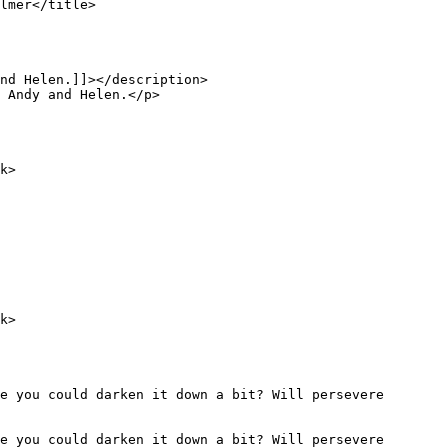
e you could darken it down a bit? Will persevere 
e you could darken it down a bit? Will persevere 