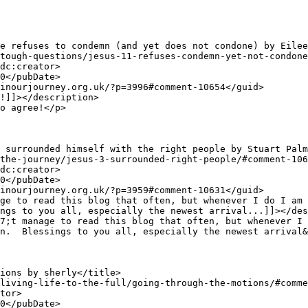
ngs to you all, especially the newest arrival...]]></des
n.  Blessings to you all, especially the newest arrival&