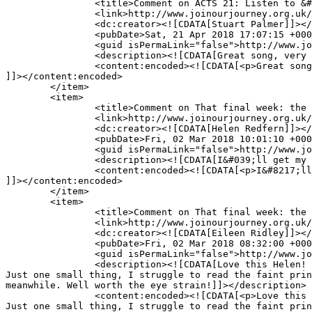
		<title>Comment on ACTS 21: Listen to &#8216;This is me&#8217; and make it your own by Stuart Palmer</title>

		<link>http://www.joinourjourney.org.uk/the-journey/acts-21-listen-make/#comment-10850</link>

		<dc:creator><![CDATA[Stuart Palmer]]></dc:creator>

		<pubDate>Sat, 21 Apr 2018 17:07:15 +0000</pubDate>

		<guid isPermaLink="false">http://www.joinourjourney.org.uk/?p=4209#comment-10850</guid>

		<description><![CDATA[Great song, very stirring.  Thank you for sharing that whole piece Andy and Helen.]]></description>

		<content:encoded><![CDATA[<p>Great song, very stirring.  Thank you for sharing that whole piece Andy and Helen.</p>

]]></content:encoded>

	</item>

	<item>

		<title>Comment on That final week: the beginning of the end by Helen Redfern</title>

		<link>http://www.joinourjourney.org.uk/the-journey/final-week-beginning-end/#comment-10699</link>

		<dc:creator><![CDATA[Helen Redfern]]></dc:creator>

		<pubDate>Fri, 02 Mar 2018 10:01:10 +0000</pubDate>

		<guid isPermaLink="false">http://www.joinourjourney.org.uk/?p=4058#comment-10699</guid>

		<description><![CDATA[I&#039;ll get my tech team onto that!]]></description>

		<content:encoded><![CDATA[<p>I&#8217;ll get my tech team onto that!</p>

]]></content:encoded>

	</item>

	<item>

		<title>Comment on That final week: the beginning of the end by Eileen Ridley</title>

		<link>http://www.joinourjourney.org.uk/the-journey/final-week-beginning-end/#comment-10697</link>

		<dc:creator><![CDATA[Eileen Ridley]]></dc:creator>

		<pubDate>Fri, 02 Mar 2018 08:32:00 +0000</pubDate>

		<guid isPermaLink="false">http://www.joinourjourney.org.uk/?p=4058#comment-10697</guid>

		<description><![CDATA[Love this Helen! 

Just one small thing, I struggle to read the faint prin
meanwhile. Well worth the eye strain!]]></description>

		<content:encoded><![CDATA[<p>Love this Helen!<br />

Just one small thing, I struggle to read the faint prin