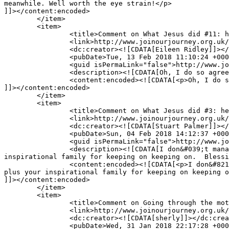
meanwhile. Well worth the eye strain!</p>

]]></content:encoded>

	</item>

	<item>

		<title>Comment on What Jesus did #11: he refuses to condemn (and yet does not condone) by Eileen Ridley</title>

		<link>http://www.joinourjourney.org.uk/tough-questions/jesus-11-refuses-condemn-yet-not-condone/#comment-10654</link>

		<dc:creator><![CDATA[Eileen Ridley]]></dc:creator>

		<pubDate>Tue, 13 Feb 2018 11:10:24 +0000</pubDate>

		<guid isPermaLink="false">http://www.joinourjourney.org.uk/?p=3996#comment-10654</guid>

		<description><![CDATA[Oh, I do so agree!]]></description>

		<content:encoded><![CDATA[<p>Oh, I do so agree!</p>

]]></content:encoded>

	</item>

	<item>

		<title>Comment on What Jesus did #3: he surrounded himself with the right people by Stuart Palmer</title>

		<link>http://www.joinourjourney.org.uk/the-journey/jesus-3-surrounded-right-people/#comment-10631</link>

		<dc:creator><![CDATA[Stuart Palmer]]></dc:creator>

		<pubDate>Sun, 04 Feb 2018 14:12:37 +0000</pubDate>

		<guid isPermaLink="false">http://www.joinourjourney.org.uk/?p=3959#comment-10631</guid>

		<description><![CDATA[I don&#039;t manage to read this blog that often, but whenever I do I am not disappointed.  Thank you, Andy and Helen plus your 
inspirational family for keeping on keeping on.  Blessi
		<content:encoded><![CDATA[<p>I don&#8217;t manage to read this blog that often, but whenever I do I am not disappointed.  Thank you, Andy and Helen 
plus your inspirational family for keeping on keeping o
]]></content:encoded>

	</item>

	<item>

		<title>Comment on Going through the motions by sherly</title>

		<link>http://www.joinourjourney.org.uk/living-life-to-the-full/going-through-the-motions/#comment-10626</link>

		<dc:creator><![CDATA[sherly]]></dc:creator>

		<pubDate>Wed, 31 Jan 2018 22:17:28 +0000</pubDate>
