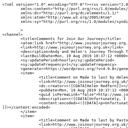
<?xml version="1.0" encoding="UTF-8"?><rss version="2.0
	xmlns:content="http://purl.org/rss/1.0/modules/content/"

	xmlns:dc="http://purl.org/dc/elements/1.1/"

	xmlns:atom="http://www.w3.org/2005/Atom"

	xmlns:sy="http://purl.org/rss/1.0/modules/syndication/"

	>

<channel>

	<title>Comments for Join Our Journey</title>

	<atom:link href="http://www.joinourjourney.org.uk/comments/feed/" rel="self" type="application/rss+xml" />

	<link>http://www.joinourjourney.org.uk</link>

	<description>Andy and Helen's Journey Through The Bible in Five and Half Years</description>

	<lastBuildDate>Mon, 19 Aug 2019 10:37:12 +0000</lastBuildDate>

	<sy:updatePeriod>hourly</sy:updatePeriod>

	<sy:updateFrequency>1</sy:updateFrequency>

	<generator>https://wordpress.org/?v=4.9.8</generator>

	<item>

		<title>Comment on Made to last by Helen Redfern</title>

		<link>http://www.joinourjourney.org.uk/the-journey/made-to-last/#comment-17066</link>

		<dc:creator><![CDATA[Helen Redfern]]></dc:creator>

		<pubDate>Mon, 19 Aug 2019 10:37:12 +0000</pubDate>

		<guid isPermaLink="false">http://www.joinourjourney.org.uk/?p=1856#comment-17066</guid>

		<description><![CDATA[Unfortunately, I did not create that graphic, so I cannot grant the permission you seek.]]></description>

		<content:encoded><![CDATA[<p>Unfortunately, I did not create that graphic, so I cannot grant the permission you seek.</p>

]]></content:encoded>

	</item>

	<item>

		<title>Comment on Made to last by Pastor Doug Wedan</title>

		<link>http://www.joinourjourney.org.uk/the-journey/made-to-last/#comment-16949</link>
