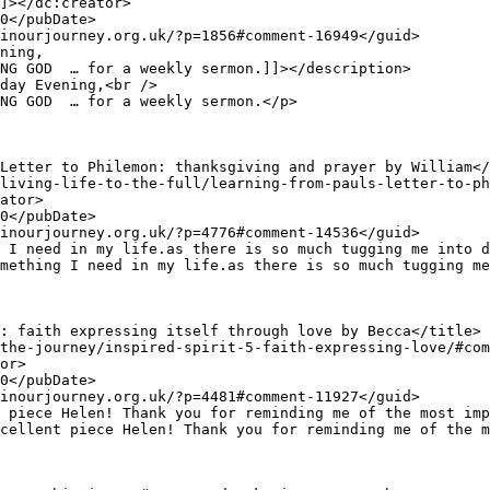
NG GOD  … for a weekly sermon.]]></description>

NG GOD  … for a weekly sermon.</p>
