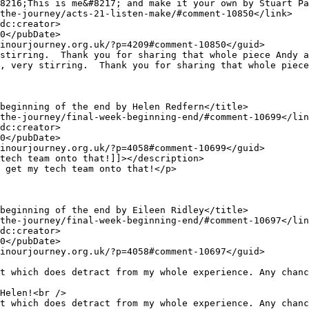
t which does detract from my whole experience. Any chanc
t which does detract from my whole experience. Any chanc