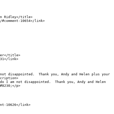
cription>

#8230;</p>
